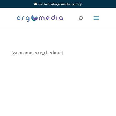
contacto@argomedia.agency
[woocommerce_checkout]